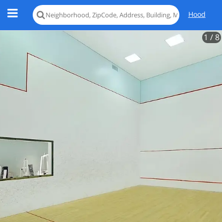
Hood
1
/ 8