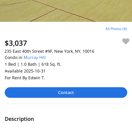
All Photos (8)
$3,037
235 East 40th Street #9F, New York, NY, 10016
Condo in
Murray Hill
1 Bed |
1.0 Bath |
618 Sq. ft.
Available 2025-10-31
For Rent By Edwin T.
Contact
Description