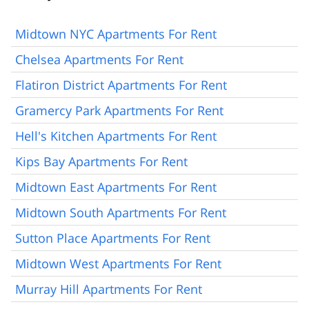
Midtown NYC Apartments For Rent
Chelsea Apartments For Rent
Flatiron District Apartments For Rent
Gramercy Park Apartments For Rent
Hell's Kitchen Apartments For Rent
Kips Bay Apartments For Rent
Midtown East Apartments For Rent
Midtown South Apartments For Rent
Sutton Place Apartments For Rent
Midtown West Apartments For Rent
Murray Hill Apartments For Rent