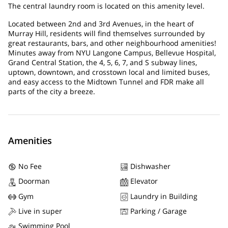
The central laundry room is located on this amenity level.
Located between 2nd and 3rd Avenues, in the heart of
Murray Hill, residents will find themselves surrounded by
great restaurants, bars, and other neighbourhood amenities!
Minutes away from NYU Langone Campus, Bellevue Hospital,
Grand Central Station, the 4, 5, 6, 7, and S subway lines,
uptown, downtown, and crosstown local and limited buses,
and easy access to the Midtown Tunnel and FDR make all
parts of the city a breeze.
Amenities
No Fee
Dishwasher
Doorman
Elevator
Gym
Laundry in Building
Live in super
Parking / Garage
Swimming Pool