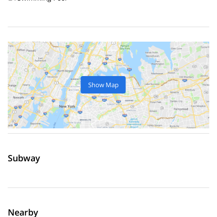
Show Map
Subway
Nearby