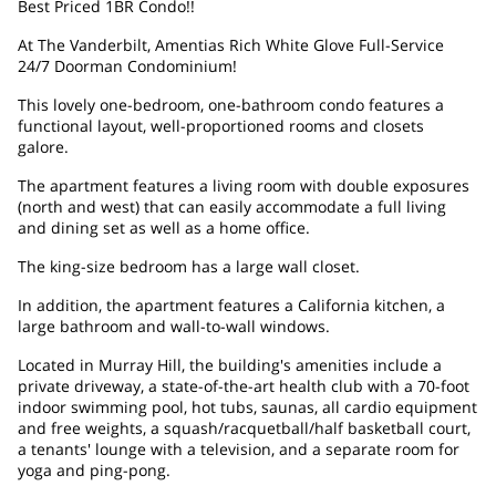
Best Priced 1BR Condo!!
At The Vanderbilt, Amentias Rich White Glove Full-Service
24/7 Doorman Condominium!
This lovely one-bedroom, one-bathroom condo features a
functional layout, well-proportioned rooms and closets
galore.
The apartment features a living room with double exposures
(north and west) that can easily accommodate a full living
and dining set as well as a home office.
The king-size bedroom has a large wall closet.
In addition, the apartment features a California kitchen, a
large bathroom and wall-to-wall windows.
Located in Murray Hill, the building's amenities include a
private driveway, a state-of-the-art health club with a 70-foot
indoor swimming pool, hot tubs, saunas, all cardio equipment
and free weights, a squash/racquetball/half basketball court,
a tenants' lounge with a television, and a separate room for
yoga and ping-pong.