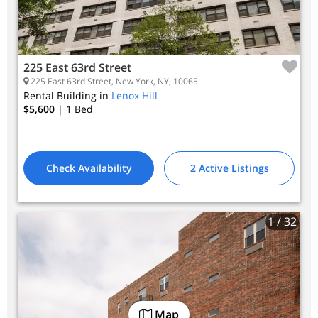
225 East 63rd Street
225 East 63rd Street, New York, NY, 10065
Rental Building in
Lenox Hill
$5,600
| 1
Bed
Check Availability
2 Active Listings
1
/ 32
Map