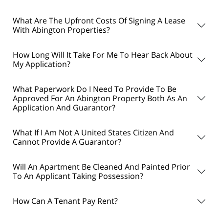
What Are The Upfront Costs Of Signing A Lease
With Abington Properties?
How Long Will It Take For Me To Hear Back About
My Application?
What Paperwork Do I Need To Provide To Be
Approved For An Abington Property Both As An
Application And Guarantor?
What If I Am Not A United States Citizen And
Cannot Provide A Guarantor?
Will An Apartment Be Cleaned And Painted Prior
To An Applicant Taking Possession?
How Can A Tenant Pay Rent?