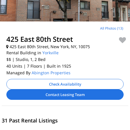
All Photos (13)
425 East 80th Street
425 East 80th Street, New York, NY, 10075
Rental Building in
Yorkville
$$
| Studio, 1, 2
Bed
40 Units
| 7 Floors
| Built in 1925
Managed By
Abington Properties
Check Availability
Contact Leasing Team
31 Past Rental Listings