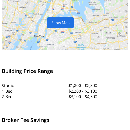
Show Map
Building Price Range
Studio
$1,800 - $2,300
1 Bed
$2,200 - $3,100
2 Bed
$3,100 - $4,500
Broker Fee Savings