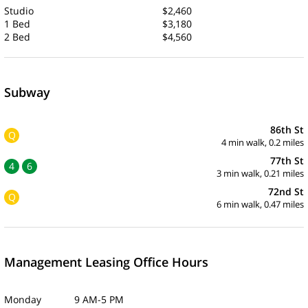
Studio
$2,460
1 Bed
$3,180
2 Bed
$4,560
Subway
86th St
Q
4 min walk, 0.2 miles
77th St
4
6
3 min walk, 0.21 miles
72nd St
Q
6 min walk, 0.47 miles
Management Leasing Office Hours
Monday 9 AM-5 PM