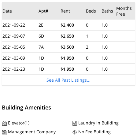
Months
Date
Apt#
Rent
Beds
Baths
Free
2021-09-22
2E
$2,400
0
1.0
2021-09-07
6D
$2,650
1
1.0
2021-05-05
7A
$3,500
2
1.0
2021-03-09
1D
$1,950
0
1.0
2021-02-23
1D
$1,950
0
1.0
See All Past Listings...
Building Amenities
Elevator(1)
Laundry in Building
Management Company
No Fee Building