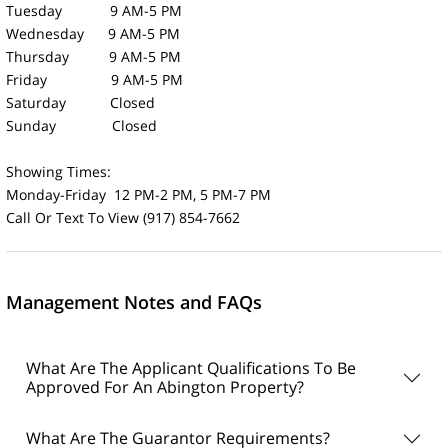
Tuesday 9 AM-5 PM
Wednesday 9 AM-5 PM
Thursday 9 AM-5 PM
Friday 9 AM-5 PM
Saturday Closed
Sunday Closed
Showing Times:
Monday-Friday 12 PM-2 PM, 5 PM-7 PM
Call Or Text To View (917) 854-7662
Management Notes and FAQs
What Are The Applicant Qualifications To Be
Approved For An Abington Property?
What Are The Guarantor Requirements?