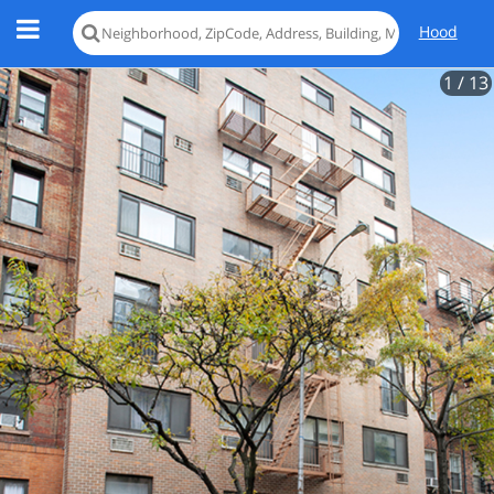
Hood
1
/ 13