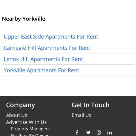
Nearby Yorkville
Upper East Side Apartments For Rent
Carnegie Hill Apartments For Rent
Lenox Hill Apartments For Rent
Yorkville Apartments For Rent
Company
Get In Touch
About Us
Email Us
Advertise With Us
Property Managers
For Rent By Owner