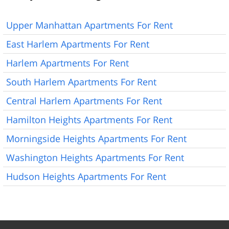
Upper Manhattan Apartments For Rent
East Harlem Apartments For Rent
Harlem Apartments For Rent
South Harlem Apartments For Rent
Central Harlem Apartments For Rent
Hamilton Heights Apartments For Rent
Morningside Heights Apartments For Rent
Washington Heights Apartments For Rent
Hudson Heights Apartments For Rent