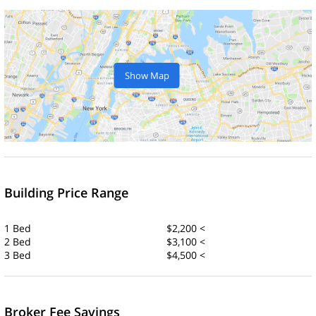
Show Map
Building Price Range
1 Bed
$2,200 <
2 Bed
$3,100 <
3 Bed
$4,500 <
Broker Fee Savings