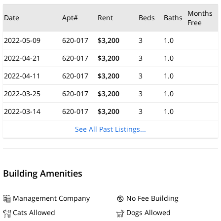
Months
Date
Apt#
Rent
Beds
Baths
Free
2022-05-09
620-017
$3,200
3
1.0
2022-04-21
620-017
$3,200
3
1.0
2022-04-11
620-017
$3,200
3
1.0
2022-03-25
620-017
$3,200
3
1.0
2022-03-14
620-017
$3,200
3
1.0
See All Past Listings...
Building Amenities
Management Company
No Fee Building
Cats Allowed
Dogs Allowed