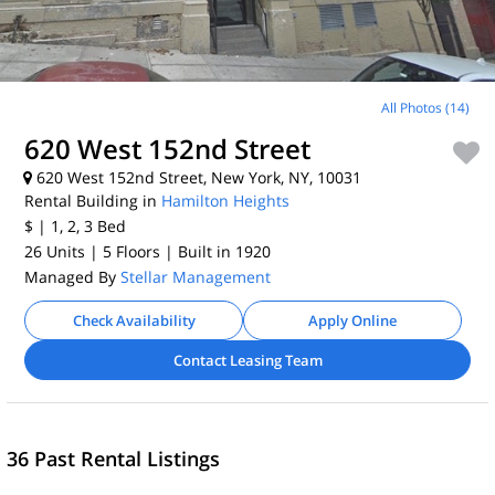
All Photos (14)
620 West 152nd Street
620 West 152nd Street, New York, NY, 10031
Rental Building in
Hamilton Heights
$
| 1, 2, 3
Bed
26 Units
| 5 Floors
| Built in 1920
Managed By
Stellar Management
Check Availability
Apply Online
Contact Leasing Team
36 Past Rental Listings