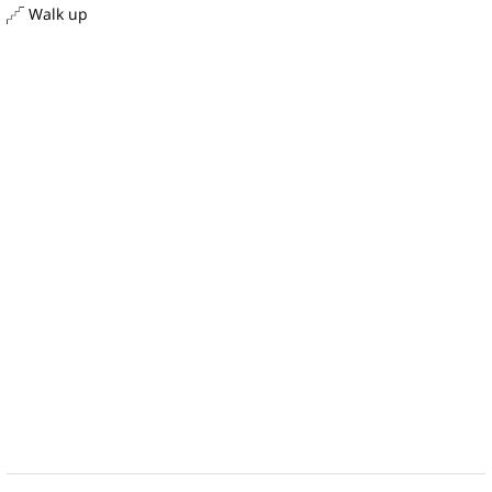
Walk up