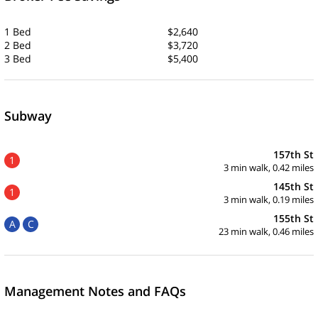
1 Bed
$2,640
2 Bed
$3,720
3 Bed
$5,400
Subway
157th St
1
3 min walk, 0.42 miles
145th St
1
3 min walk, 0.19 miles
155th St
A
C
23 min walk, 0.46 miles
Management Notes and FAQs