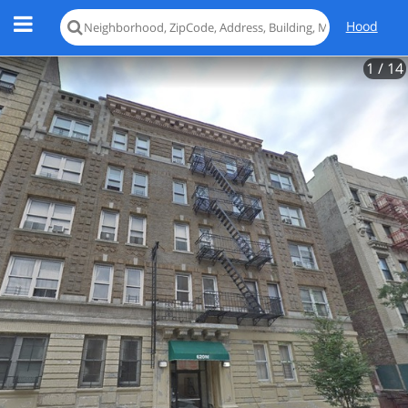
Hood
1
/ 14