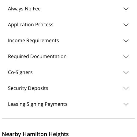
Always No Fee
Application Process
Income Requirements
Required Documentation
Co-Signers
Security Deposits
Leasing Signing Payments
Nearby Hamilton Heights